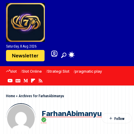
Saturday, 8 Aug 2026
Newsletter
slot
Slot Online
Strategi Slot
pragmatic play
Anti Rungkad
Home
»
Archives for FarhanAbimanyu
FarhanAbimanyu