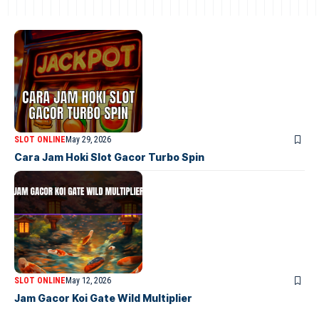
SLOT ONLINE
May 29, 2026
Cara Jam Hoki Slot Gacor Turbo Spin
SLOT ONLINE
May 12, 2026
Jam Gacor Koi Gate Wild Multiplier