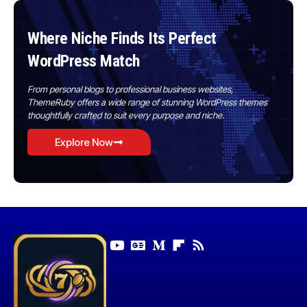
Where Niche Finds Its Perfect
WordPress Match
From personal blogs to professional business websites,
ThemeRuby offers a wide range of stunning WordPress themes
thoughtfully crafted to suit every purpose and niche.
Explore Now