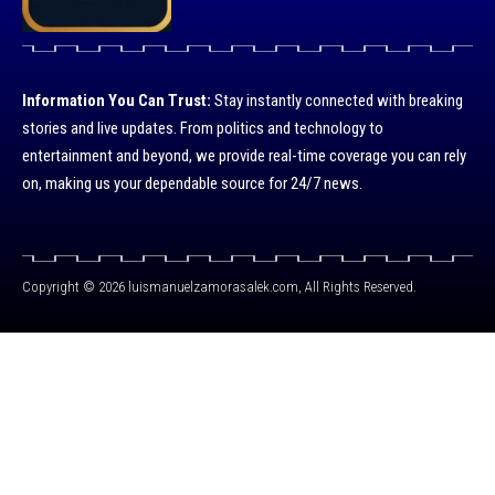
Information You Can Trust:
Stay instantly connected with breaking
stories and live updates. From politics and technology to
entertainment and beyond, we provide real-time coverage you can rely
on, making us your dependable source for 24/7 news.
Copyright © 2026 luismanuelzamorasalek.com, All Rights Reserved.