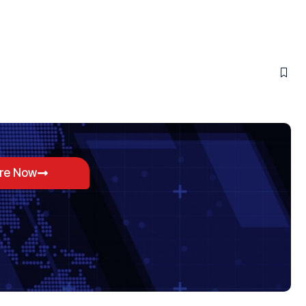
ore Now