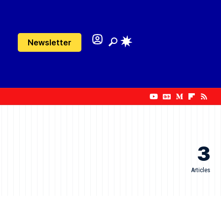
Newsletter
3
Articles