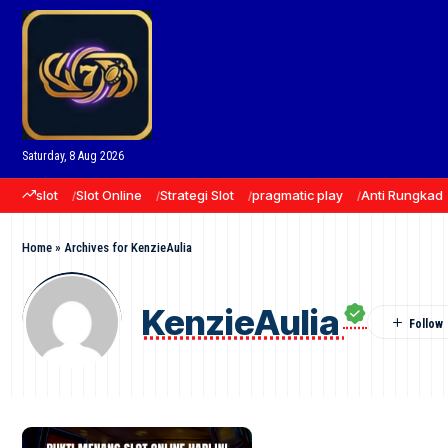
Saturday, 8 Aug 2026
slot
Slot Online
Strategi Slot
pragmatic play
Anti Rungkad
Home
»
Archives for KenzieAulia
KenzieAulia