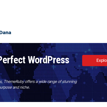
 Dana
Perfect WordPress
Expl
es, ThemeRuby offers a wide range of stunning
purpose and niche.