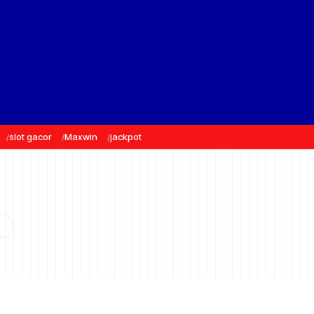
slot gacor
Maxwin
jackpot