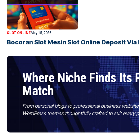
SLOT ONLINE
May 15, 2026
Bocoran Slot Mesin Slot Online Deposit Via
Where Niche Finds Its 
Match
From personal blogs to professional business websit
WordPress themes thoughtfully crafted to suit every 