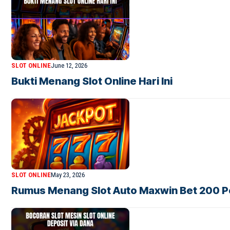
SLOT ONLINE
June 12, 2026
Bukti Menang Slot Online Hari Ini
SLOT ONLINE
May 23, 2026
Rumus Menang Slot Auto Maxwin Bet 200 P