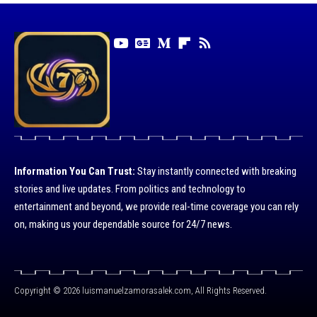
Information You Can Trust:
Stay instantly connected with breaking
stories and live updates. From politics and technology to
entertainment and beyond, we provide real-time coverage you can rely
on, making us your dependable source for 24/7 news.
Copyright © 2026 luismanuelzamorasalek.com, All Rights Reserved.