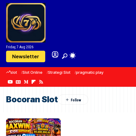
Friday, 7 Aug 2026
Newsletter
slot
Slot Online
Strategi Slot
pragmatic play
Anti Rungkad
Bocoran Slot