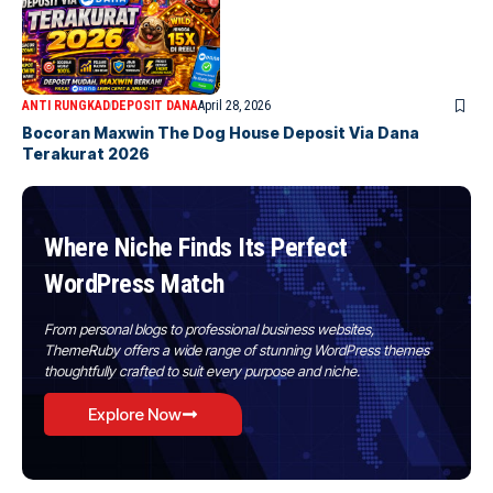
ANTI RUNGKAD
DEPOSIT DANA
April 28, 2026
Bocoran Maxwin The Dog House Deposit Via Dana
Terakurat 2026
Where Niche Finds Its Perfect
WordPress Match
From personal blogs to professional business websites,
ThemeRuby offers a wide range of stunning WordPress themes
thoughtfully crafted to suit every purpose and niche.
Explore Now