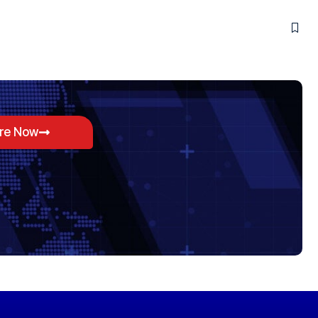
ore Now