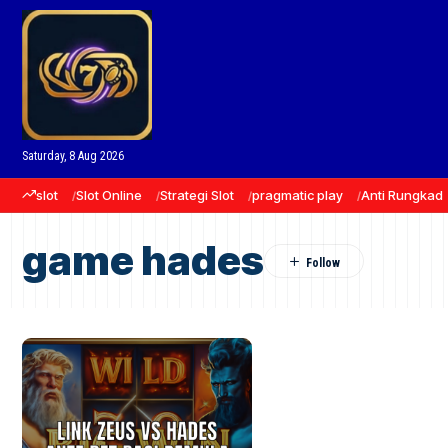
Saturday, 8 Aug 2026
slot
Slot Online
Strategi Slot
pragmatic play
Anti Rungkad
game hades