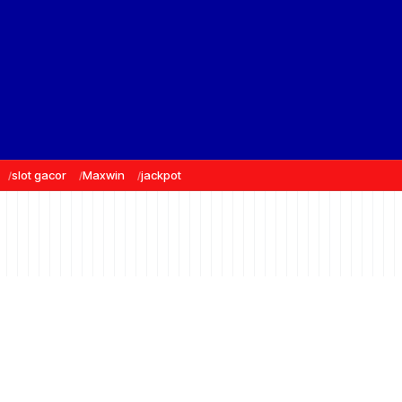
slot gacor
Maxwin
jackpot