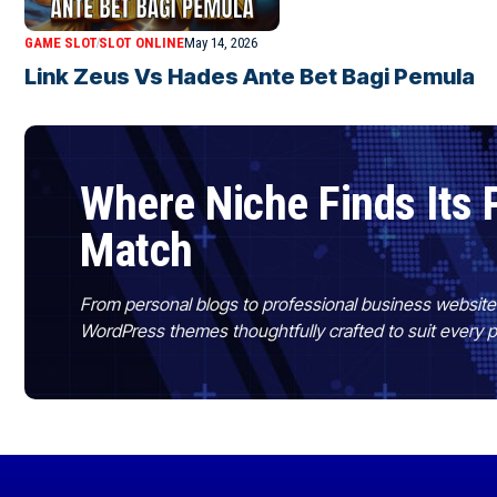
GAME SLOT
SLOT ONLINE
May 14, 2026
Link Zeus Vs Hades Ante Bet Bagi Pemula
Where Niche Finds Its 
Match
From personal blogs to professional business websit
WordPress themes thoughtfully crafted to suit every 