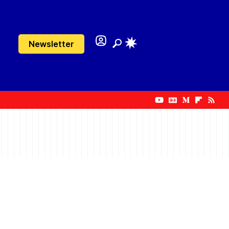
Newsletter