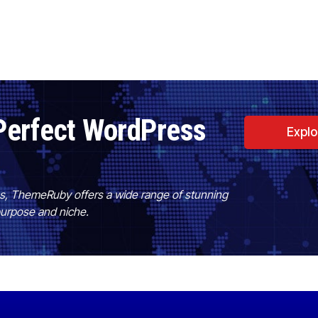
Perfect WordPress
Expl
es, ThemeRuby offers a wide range of stunning
purpose and niche.