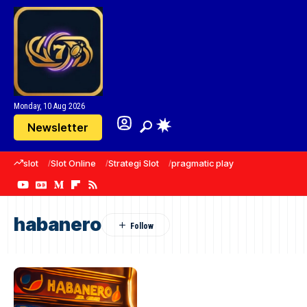
Monday, 10 Aug 2026
Newsletter
slot
Slot Online
Strategi Slot
pragmatic play
Anti Rungkad
habanero