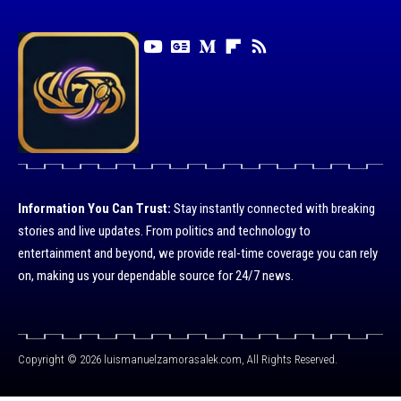
Information You Can Trust:
Stay instantly connected with breaking
stories and live updates. From politics and technology to
entertainment and beyond, we provide real-time coverage you can rely
on, making us your dependable source for 24/7 news.
Copyright © 2026 luismanuelzamorasalek.com, All Rights Reserved.