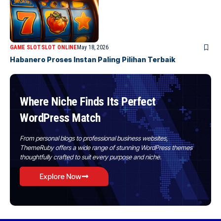
GAME SLOT
SLOT ONLINE
May 18, 2026
Habanero Proses Instan Paling Pilihan Terbaik
Where Niche Finds Its Perfect
WordPress Match
From personal blogs to professional business websites,
ThemeRuby offers a wide range of stunning WordPress themes
thoughtfully crafted to suit every purpose and niche.
Explore Now