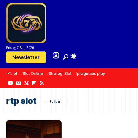
Friday, 7 Aug 2026
Newsletter
slot
Slot Online
Strategi Slot
pragmatic play
Anti Rungkad
rtp slot