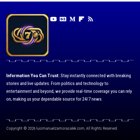
Information You Can Trust:
Stay instantly connected with breaking
stories and live updates. From politics and technology to
entertainment and beyond, we provide real-time coverage you can rely
on, making us your dependable source for 24/7 news.
Copyright © 2026 luismanuelzamorasalek.com, All Rights Reserved.