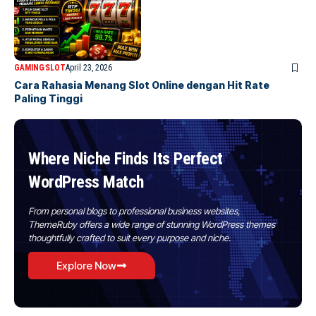
GAMING
SLOT
April 23, 2026
Cara Rahasia Menang Slot Online dengan Hit Rate
Paling Tinggi
Where Niche Finds Its Perfect
WordPress Match
From personal blogs to professional business websites,
ThemeRuby offers a wide range of stunning WordPress themes
thoughtfully crafted to suit every purpose and niche.
Explore Now