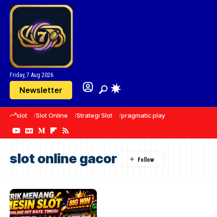
Friday, 7 Aug 2026
Newsletter
slot
Slot Online
Strategi Slot
pragmatic play
Anti Rungkad
slot online gacor