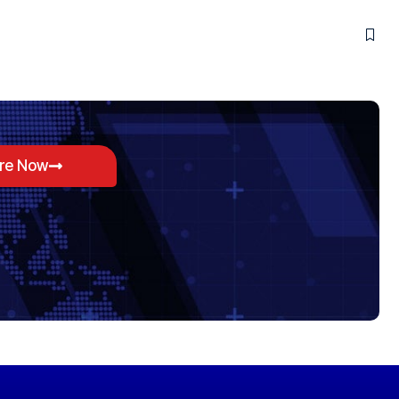
ore Now