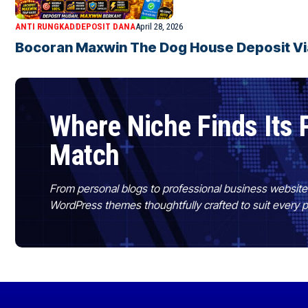
ANTI RUNGKAD
DEPOSIT DANA
April 28, 2026
Bocoran Maxwin The Dog House Deposit Vi
Where Niche Finds Its 
Match
From personal blogs to professional business websit
WordPress themes thoughtfully crafted to suit every 