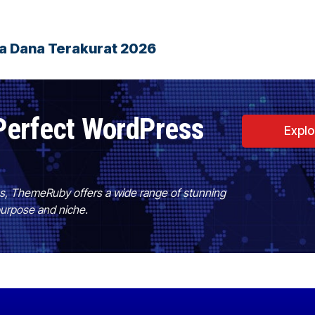
a Dana Terakurat 2026
Perfect WordPress
Expl
es, ThemeRuby offers a wide range of stunning
purpose and niche.