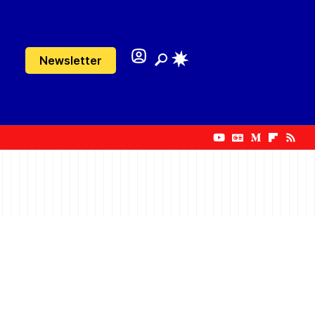
Newsletter