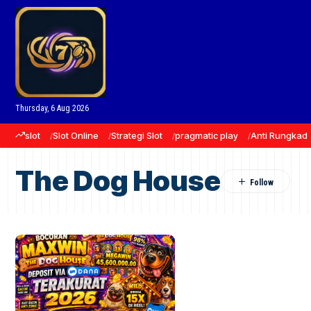
Thursday, 6 Aug 2026
slot
Slot Online
Strategi Slot
pragmatic play
Anti Rungkad
The Dog House