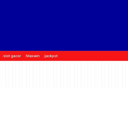
slot gacor
Maxwin
jackpot