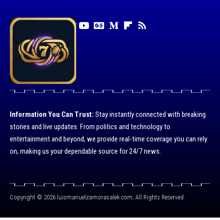
Information You Can Trust:
Stay instantly connected with breaking
stories and live updates. From politics and technology to
entertainment and beyond, we provide real-time coverage you can rely
on, making us your dependable source for 24/7 news.
Copyright © 2026 luismanuelzamorasalek.com, All Rights Reserved.