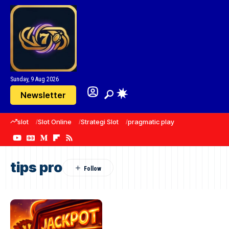
Sunday, 9 Aug 2026
Newsletter
slot
Slot Online
Strategi Slot
pragmatic play
Anti Rungkad
tips pro