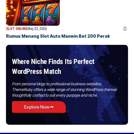
SLOT ONLINE
May 23, 2026
Rumus Menang Slot Auto Maxwin Bet 200 Perak
Where Niche Finds Its Perfect
WordPress Match
From personal blogs to professional business websites,
ThemeRuby offers a wide range of stunning WordPress themes
thoughtfully crafted to suit every purpose and niche.
Explore Now