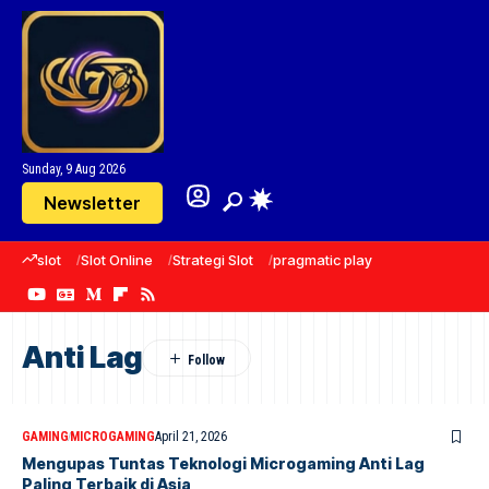
Sunday, 9 Aug 2026
Newsletter
slot
Slot Online
Strategi Slot
pragmatic play
Anti Rungkad
Anti Lag
GAMING
MICROGAMING
April 21, 2026
Mengupas Tuntas Teknologi Microgaming Anti Lag
Paling Terbaik di Asia