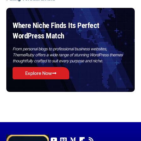
Where Niche Finds Its Perfect
WordPress Match
From personal blogs to professional business websites,
ThemeRuby offers a wide range of stunning WordPress themes
thoughtfully crafted to suit every purpose and niche.
Explore Now