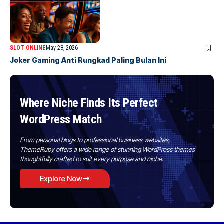
SLOT ONLINE
May 28, 2026
Joker Gaming Anti Rungkad Paling Bulan Ini
Where Niche Finds Its Perfect
WordPress Match
From personal blogs to professional business websites,
ThemeRuby offers a wide range of stunning WordPress themes
thoughtfully crafted to suit every purpose and niche.
Explore Now