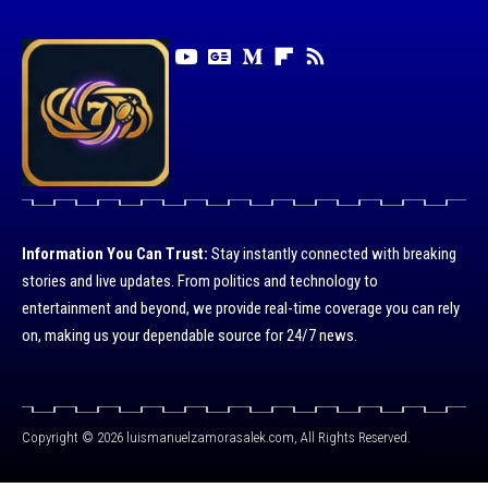
Information You Can Trust:
Stay instantly connected with breaking
stories and live updates. From politics and technology to
entertainment and beyond, we provide real-time coverage you can rely
on, making us your dependable source for 24/7 news.
Copyright © 2026 luismanuelzamorasalek.com, All Rights Reserved.