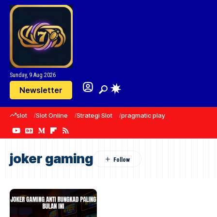
Sunday, 9 Aug 2026
Newsletter
slot
Slot Online
Strategi Slot
pragmatic play
Anti Rungkad
joker gaming