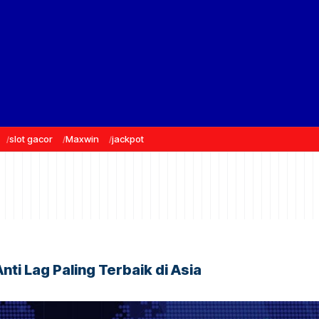
slot gacor
Maxwin
jackpot
i Lag Paling Terbaik di Asia