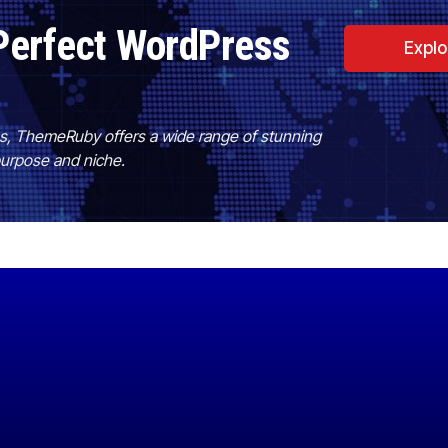
Perfect WordPress
Expl
es, ThemeRuby offers a wide range of stunning
purpose and niche.