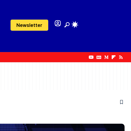
Newsletter