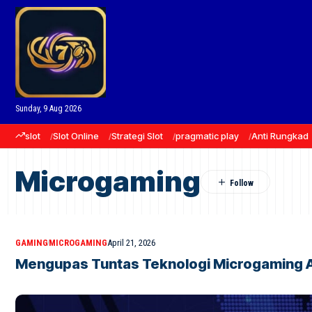
Sunday, 9 Aug 2026
slot
Slot Online
Strategi Slot
pragmatic play
Anti Rungkad
Microgaming
GAMING
MICROGAMING
April 21, 2026
Mengupas Tuntas Teknologi Microgaming Ant