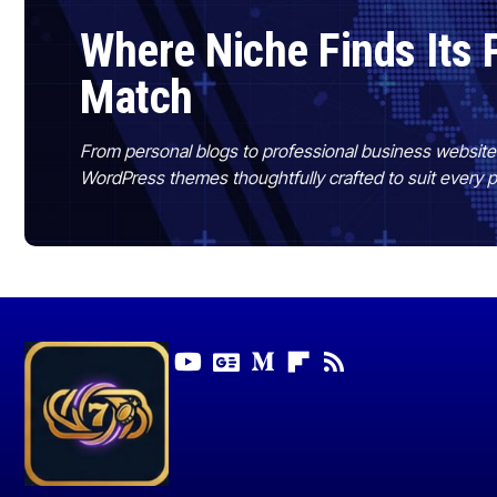
Where Niche Finds Its 
Match
From personal blogs to professional business websit
WordPress themes thoughtfully crafted to suit every 