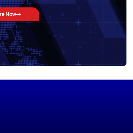
ore Now