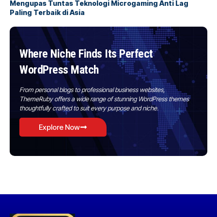
Mengupas Tuntas Teknologi Microgaming Anti Lag
Paling Terbaik di Asia
Where Niche Finds Its Perfect
WordPress Match
From personal blogs to professional business websites,
ThemeRuby offers a wide range of stunning WordPress themes
thoughtfully crafted to suit every purpose and niche.
Explore Now