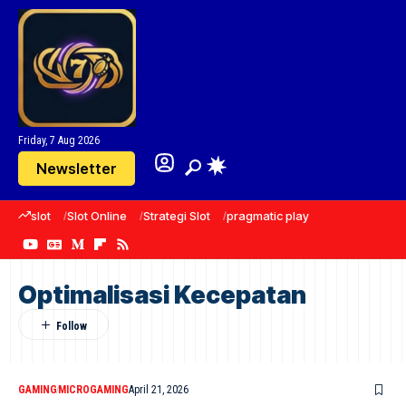
Friday, 7 Aug 2026
Newsletter
slot
Slot Online
Strategi Slot
pragmatic play
Anti Rungkad
Optimalisasi Kecepatan
GAMING
MICROGAMING
April 21, 2026