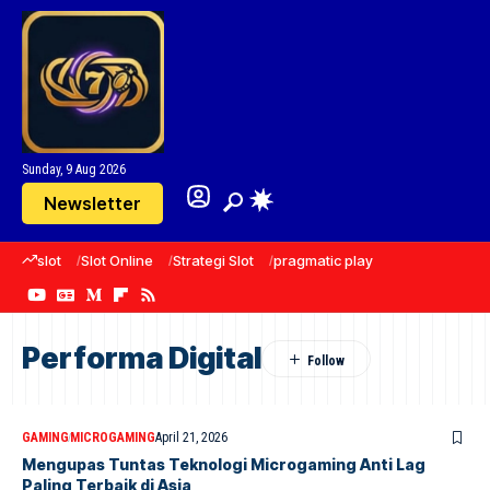
Sunday, 9 Aug 2026
Newsletter
slot
Slot Online
Strategi Slot
pragmatic play
Anti Rungkad
Performa Digital
GAMING
MICROGAMING
April 21, 2026
Mengupas Tuntas Teknologi Microgaming Anti Lag
Paling Terbaik di Asia