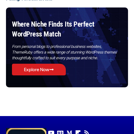
Where Niche Finds Its Perfect
WordPress Match
From personal blogs to professional business websites,
ThemeRuby offers a wide range of stunning WordPress themes
thoughtfully crafted to suit every purpose and niche.
Explore Now