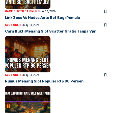
GAME SLOT
SLOT ONLINE
May 14, 2026
Link Zeus Vs Hades Ante Bet Bagi Pemula
SLOT ONLINE
May 13, 2026
Cara Bukti Menang Slot Scatter Gratis Tanpa Vpn
SLOT ONLINE
May 13, 2026
Rumus Menang Slot Populer Rtp 98 Persen