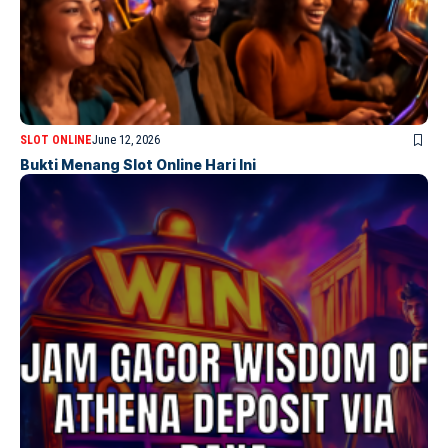
SLOT ONLINE
June 12, 2026
Bukti Menang Slot Online Hari Ini