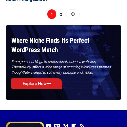
1
2
Where Niche Finds Its Perfect
WordPress Match
From personal blogs to professional business websites,
ThemeRuby offers a wide range of stunning WordPress themes
thoughtfully crafted to suit every purpose and niche.
Explore Now