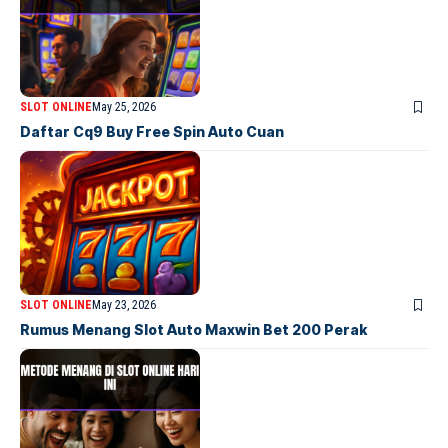
SLOT ONLINE
May 25, 2026
Daftar Cq9 Buy Free Spin Auto Cuan
SLOT ONLINE
May 23, 2026
Rumus Menang Slot Auto Maxwin Bet 200 Perak