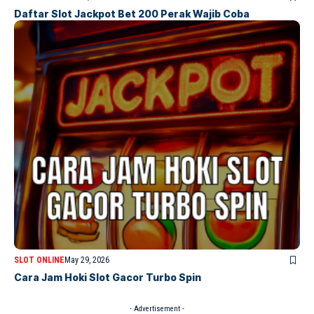
Daftar Slot Jackpot Bet 200 Perak Wajib Coba
SLOT ONLINE
May 29, 2026
Cara Jam Hoki Slot Gacor Turbo Spin
- Advertisement -