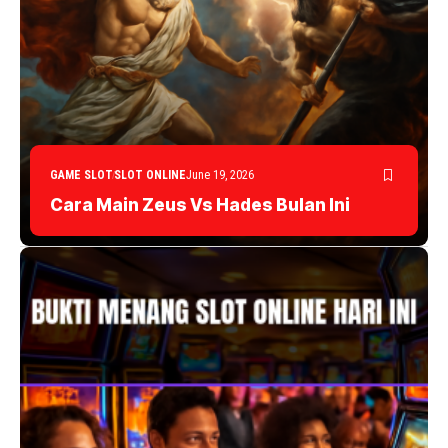
GAME SLOT
SLOT ONLINE
June 19, 2026
Cara Main Zeus Vs Hades Bulan Ini