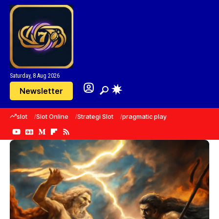
Saturday, 8 Aug 2026
Newsletter
slot
Slot Online
Strategi Slot
pragmatic play
Anti Rungkad