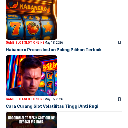
GAME SLOT
SLOT ONLINE
May 18, 2026
Habanero Proses Instan Paling Pilihan Terbaik
GAME SLOT
SLOT ONLINE
May 16, 2026
Cara Curang Slot Volatilitas Tinggi Anti Rugi