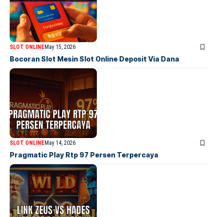
SLOT ONLINE
May 15, 2026
Bocoran Slot Mesin Slot Online Deposit Via Dana
SLOT ONLINE
May 14, 2026
Pragmatic Play Rtp 97 Persen Terpercaya