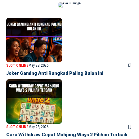
SLOT ONLINE
May 28, 2026
Joker Gaming Anti Rungkad Paling Bulan Ini
SLOT ONLINE
May 28, 2026
Cara Withdraw Cepat Mahjong Ways 2 Pilihan Terbaik