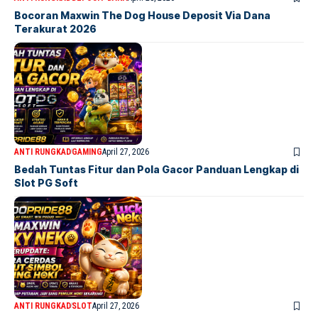
Bocoran Maxwin The Dog House Deposit Via Dana
Terakurat 2026
ANTI RUNGKAD
GAMING
April 27, 2026
Bedah Tuntas Fitur dan Pola Gacor Panduan Lengkap di
Slot PG Soft
ANTI RUNGKAD
SLOT
April 27, 2026