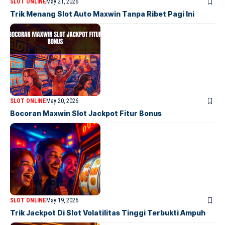
SLOT ONLINE
May 21, 2026
Trik Menang Slot Auto Maxwin Tanpa Ribet Pagi Ini
SLOT ONLINE
May 20, 2026
Bocoran Maxwin Slot Jackpot Fitur Bonus
SLOT ONLINE
May 19, 2026
Trik Jackpot Di Slot Volatilitas Tinggi Terbukti Ampuh