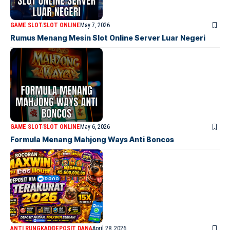
GAME SLOT
SLOT ONLINE
May 7, 2026
Rumus Menang Mesin Slot Online Server Luar Negeri
GAME SLOT
SLOT ONLINE
May 6, 2026
Formula Menang Mahjong Ways Anti Boncos
ANTI RUNGKAD
DEPOSIT DANA
April 28, 2026