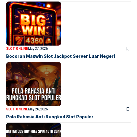
SLOT ONLINE
May 27, 2026
Bocoran Maxwin Slot Jackpot Server Luar Negeri
SLOT ONLINE
May 26, 2026
Pola Rahasia Anti Rungkad Slot Populer