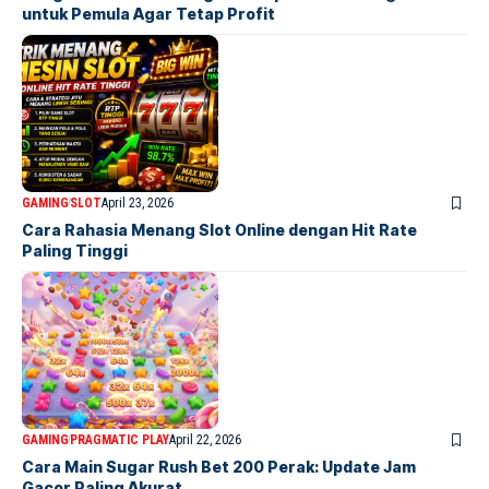
untuk Pemula Agar Tetap Profit
GAMING
SLOT
April 23, 2026
Cara Rahasia Menang Slot Online dengan Hit Rate
Paling Tinggi
GAMING
PRAGMATIC PLAY
April 22, 2026
Cara Main Sugar Rush Bet 200 Perak: Update Jam
Gacor Paling Akurat