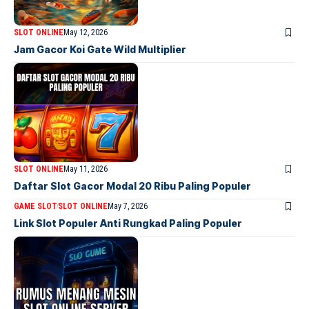
SLOT ONLINE
May 12, 2026
Jam Gacor Koi Gate Wild Multiplier
SLOT ONLINE
May 11, 2026
Daftar Slot Gacor Modal 20 Ribu Paling Populer
GAME SLOT
SLOT ONLINE
May 7, 2026
Link Slot Populer Anti Rungkad Paling Populer