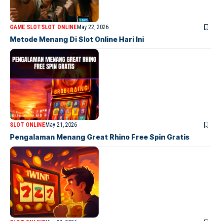
GAME SLOT
SLOT ONLINE
May 22, 2026
Metode Menang Di Slot Online Hari Ini
SLOT ONLINE
May 21, 2026
Pengalaman Menang Great Rhino Free Spin Gratis