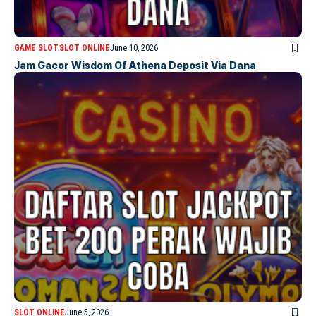
GAME SLOT
SLOT ONLINE
June 10, 2026
Jam Gacor Wisdom Of Athena Deposit Via Dana
SLOT ONLINE
June 5, 2026