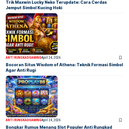
Trik Maxwin Lucky Neko Terupdate: Cara Cerdas
Jemput Simbol Kucing Hoki
ANTI RUNGKAD
GAMING
April 24, 2026
Bocoran Situs Wisdom of Athena: Teknik Formasi Simbol
Agar Anti Rugi
ANTI RUNGKAD
GAMING
April 24, 2026
Bongkar Rumus Menang Slot Populer Anti Rungkad